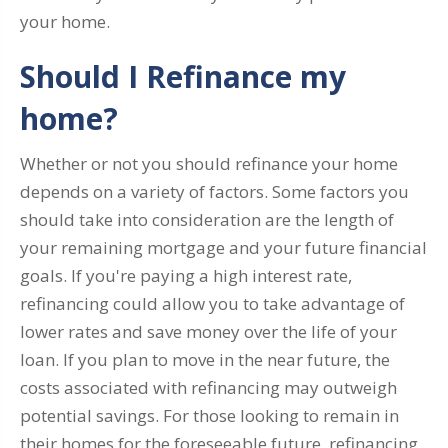
your home.
Should I Refinance my
home?
Whether or not you should refinance your home
depends on a variety of factors. Some factors you
should take into consideration are the length of
your remaining mortgage and your future financial
goals. If you're paying a high interest rate,
refinancing could allow you to take advantage of
lower rates and save money over the life of your
loan. If you plan to move in the near future, the
costs associated with refinancing may outweigh
potential savings. For those looking to remain in
their homes for the foreseeable future, refinancing