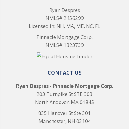
Ryan Despres
NMLS# 2456299
Licensed in: NH, MA, ME, NC, FL
Pinnacle Mortgage Corp.
NMLS# 1323739
CONTACT US
Ryan Despres - Pinnacle Mortgage Corp.
203 Turnpike St STE 303
North Andover, MA 01845
835 Hanover St Ste 301
Manchester, NH 03104