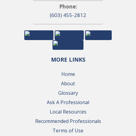
Phone:
(603) 455-2812
MORE LINKS
Home
About
Glossary
Ask A Professional
Local Resources
Recommended Professionals
Terms of Use