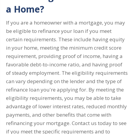
a Home?
If you are a homeowner with a mortgage, you may
be eligible to refinance your loan if you meet
certain requirements. These include having equity
in your home, meeting the minimum credit score
requirement, providing proof of income, having a
favorable debt-to-income ratio, and having proof
of steady employment. The eligibility requirements
can vary depending on the lender and the type of
refinance loan you're applying for. By meeting the
eligibility requirements, you may be able to take
advantage of lower interest rates, reduced monthly
payments, and other benefits that come with
refinancing your mortgage. Contact us today to see
if you meet the specific requirements and to