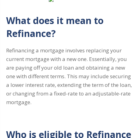
What does it mean to
Refinance?
Refinancing a mortgage involves replacing your
current mortgage with a new one. Essentially, you
are paying off your old loan and obtaining a new
one with different terms. This may include securing
a lower interest rate, extending the term of the loan,
or changing from a fixed-rate to an adjustable-rate
mortgage.
Who is eligible to Refinance