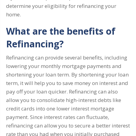
determine your eligibility for refinancing your
home.
What are the benefits of
Refinancing?
Refinancing can provide several benefits, including
lowering your monthly mortgage payments and
shortening your loan term. By shortening your loan
term, it will help you to save money on interest and
pay off your loan quicker. Refinancing can also
allow you to consolidate high-interest debts like
credit cards into one lower interest mortgage
payment. Since interest rates can fluctuate,
refinancing can allow you to secure a better interest
rate than you had when you initially purchased