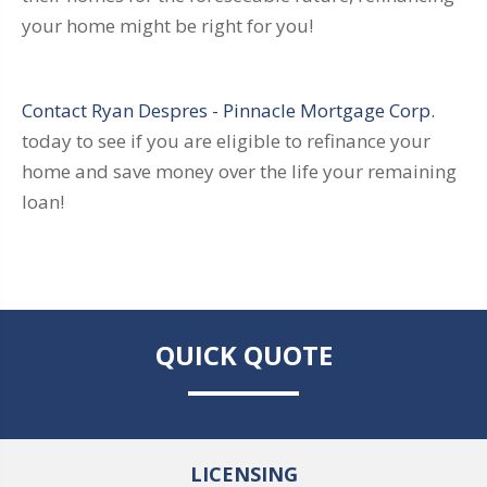
your home might be right for you!
Contact Ryan Despres - Pinnacle Mortgage Corp.
today to see if you are eligible to refinance your
home and save money over the life your remaining
loan!
QUICK QUOTE
LICENSING