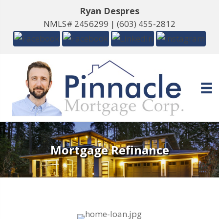
Ryan Despres
NMLS# 2456299 |
(603) 455-2812
Mortgage Refinance