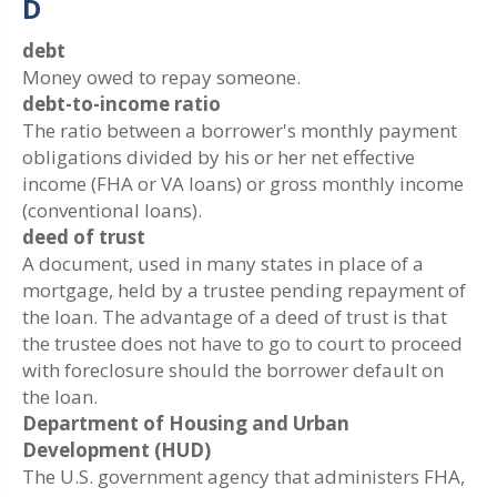
D
debt
Money owed to repay someone.
debt-to-income ratio
The ratio between a borrower's monthly payment
obligations divided by his or her net effective
income (FHA or VA loans) or gross monthly income
(conventional loans).
deed of trust
A document, used in many states in place of a
mortgage, held by a trustee pending repayment of
the loan. The advantage of a deed of trust is that
the trustee does not have to go to court to proceed
with foreclosure should the borrower default on
the loan.
Department of Housing and Urban
Development (HUD)
The U.S. government agency that administers FHA,