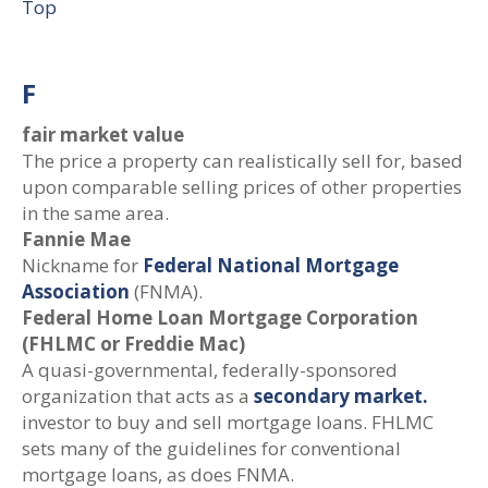
Top
F
fair market value
The price a property can realistically sell for, based
upon comparable selling prices of other properties
in the same area.
Fannie Mae
Nickname for
Federal National Mortgage
Association
(FNMA).
Federal Home Loan Mortgage Corporation
(FHLMC or Freddie Mac)
A quasi-governmental, federally-sponsored
organization that acts as a
secondary market.
investor to buy and sell mortgage loans. FHLMC
sets many of the guidelines for conventional
mortgage loans, as does FNMA.