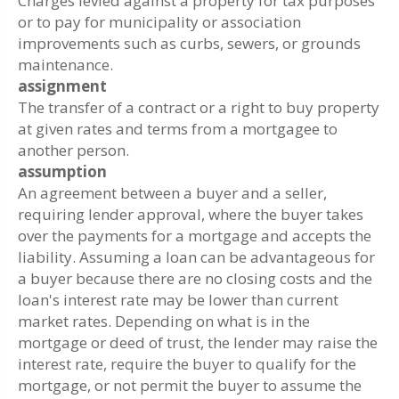
Charges levied against a property for tax purposes
or to pay for municipality or association
improvements such as curbs, sewers, or grounds
maintenance.
assignment
The transfer of a contract or a right to buy property
at given rates and terms from a mortgagee to
another person.
assumption
An agreement between a buyer and a seller,
requiring lender approval, where the buyer takes
over the payments for a mortgage and accepts the
liability. Assuming a loan can be advantageous for
a buyer because there are no closing costs and the
loan's interest rate may be lower than current
market rates. Depending on what is in the
mortgage or deed of trust, the lender may raise the
interest rate, require the buyer to qualify for the
mortgage, or not permit the buyer to assume the