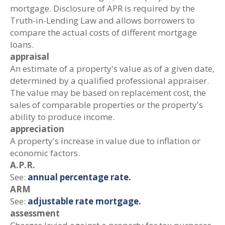
mortgage. Disclosure of APR is required by the
Truth-in-Lending Law and allows borrowers to
compare the actual costs of different mortgage
loans.
appraisal
An estimate of a property's value as of a given date,
determined by a qualified professional appraiser.
The value may be based on replacement cost, the
sales of comparable properties or the property's
ability to produce income.
appreciation
A property's increase in value due to inflation or
economic factors.
A.P.R.
See:
annual percentage rate.
ARM
See:
adjustable rate mortgage.
assessment