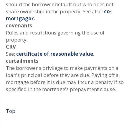
should the borrower default but who does not
share ownership in the property. See also:
co-
mortgagor.
covenants
Rules and restrictions governing the use of
property.
CRV
See:
certificate of reasonable value.
curtailments
The borrower's privilege to make payments on a
loan's principal before they are due. Paying off a
mortgage before it is due may incur a penalty if so
specified in the mortgage's prepayment clause.
Top