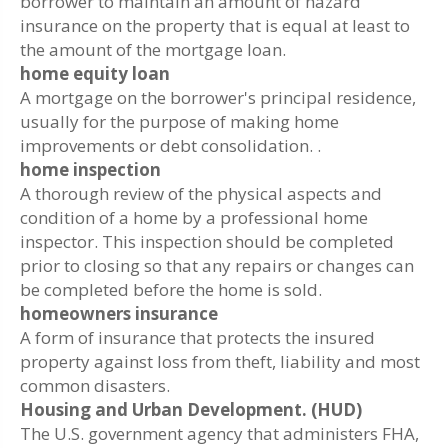
borrower to maintain an amount of hazard
insurance on the property that is equal at least to
the amount of the mortgage loan.
home equity loan
A mortgage on the borrower's principal residence,
usually for the purpose of making home
improvements or debt consolidation. .
home inspection
A thorough review of the physical aspects and
condition of a home by a professional home
inspector. This inspection should be completed
prior to closing so that any repairs or changes can
be completed before the home is sold.
homeowners insurance
A form of insurance that protects the insured
property against loss from theft, liability and most
common disasters.
Housing and Urban Development. (HUD)
The U.S. government agency that administers FHA,