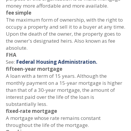
money more affordable and more available.
fee simple
The maximum form of ownership, with the right to
occupy a property and sell it to a buyer at any time.
Upon the death of the owner, the property goes to
the owner's designated heirs. Also known as fee
absolute.
FHA
See:
Federal Housing Administration.
fifteen-year mortgage
A loan with a term of 15 years. Although the
monthly payment on a 15-year mortgage is higher
than that of a 30-year mortgage, the amount of
interest paid over the life of the loan is
substantially less.
fixed-rate mortgage
A mortgage whose rate remains constant
throughout the life of the mortgage.