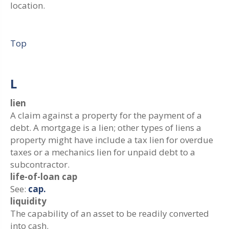
location.
Top
L
lien
A claim against a property for the payment of a
debt. A mortgage is a lien; other types of liens a
property might have include a tax lien for overdue
taxes or a mechanics lien for unpaid debt to a
subcontractor.
life-of-loan cap
See:
cap.
liquidity
The capability of an asset to be readily converted
into cash.