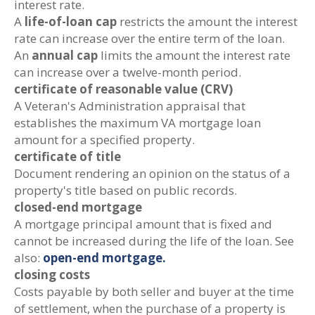
interest rate.
A
life-of-loan cap
restricts the amount the interest
rate can increase over the entire term of the loan.
An
annual cap
limits the amount the interest rate
can increase over a twelve-month period.
certificate of reasonable value (CRV)
A Veteran's Administration appraisal that
establishes the maximum VA mortgage loan
amount for a specified property.
certificate of title
Document rendering an opinion on the status of a
property's title based on public records.
closed-end mortgage
A mortgage principal amount that is fixed and
cannot be increased during the life of the loan. See
also:
open-end mortgage.
closing costs
Costs payable by both seller and buyer at the time
of settlement, when the purchase of a property is