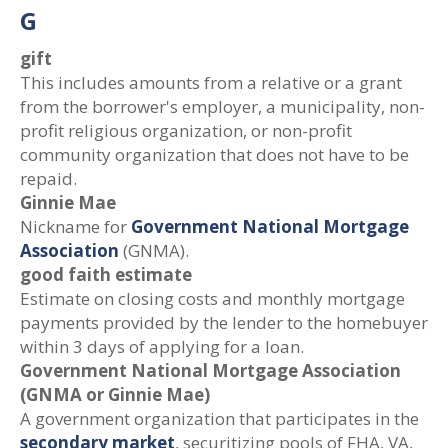
G
gift
This includes amounts from a relative or a grant
from the borrower's employer, a municipality, non-
profit religious organization, or non-profit
community organization that does not have to be
repaid.
Ginnie Mae
Nickname for
Government National Mortgage
Association
(GNMA).
good faith estimate
Estimate on closing costs and monthly mortgage
payments provided by the lender to the homebuyer
within 3 days of applying for a loan.
Government National Mortgage Association
(GNMA or Ginnie Mae)
A government organization that participates in the
secondary market
, securitizing pools of FHA, VA,