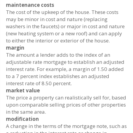
maintenance costs
The cost of the upkeep of the house. These costs
may be minor in cost and nature (replacing
washers in the faucets) or major in cost and nature
(new heating system or a new roof) and can apply
to either the interior or exterior of the house.
margin
The amount a lender adds to the index of an
adjustable rate mortgage to establish an adjusted
interest rate. For example, a margin of 1.50 added
to a 7 percent index establishes an adjusted
interest rate of 8.50 percent.
market value
The price a property can realistically sell for, based
upon comparable selling prices of other properties
in the same area.
modification
A change in the terms of the mortgage note, such as