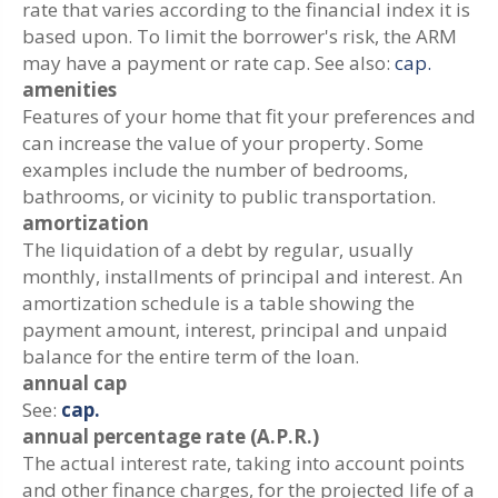
rate that varies according to the financial index it is
based upon. To limit the borrower's risk, the ARM
may have a payment or rate cap. See also:
cap.
amenities
Features of your home that fit your preferences and
can increase the value of your property. Some
examples include the number of bedrooms,
bathrooms, or vicinity to public transportation.
amortization
The liquidation of a debt by regular, usually
monthly, installments of principal and interest. An
amortization schedule is a table showing the
payment amount, interest, principal and unpaid
balance for the entire term of the loan.
annual cap
See:
cap.
annual percentage rate (A.P.R.)
The actual interest rate, taking into account points
and other finance charges, for the projected life of a