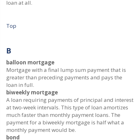
loan at all.
Top
B
balloon mortgage
Mortgage with a final lump sum payment that is
greater than preceding payments and pays the
loan in full.
biweekly mortgage
A loan requiring payments of principal and interest
at two-week intervals. This type of loan amortizes
much faster than monthly payment loans. The
payment for a biweekly mortgage is half what a
monthly payment would be.
bond