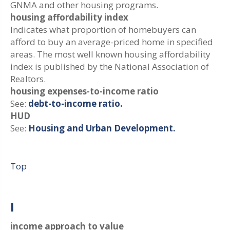
GNMA and other housing programs.
housing affordability index
Indicates what proportion of homebuyers can
afford to buy an average-priced home in specified
areas. The most well known housing affordability
index is published by the National Association of
Realtors.
housing expenses-to-income ratio
See:
debt-to-income ratio.
HUD
See:
Housing and Urban Development.
Top
I
income approach to value