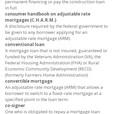
permanent financing or pay the construction loan
in full.
consumer handbook on adjustable rate
mortgages (C.H.A.R.M.)
A disclosure required by the federal government to
be given to any borrower applying for an
adjustable rate mortgage (ARM).
conventional loan
A mortgage loan that is not insured, guaranteed or
funded by the Veterans Administration (VA), the
Federal Housing Administration (FHA) or Rural
Economic Community Development (RECD)
(formerly Farmers Home Administration).
convertible mortgage
An adjustable rate mortgage (ARM) that allows a
borrower to switch to a fixed-rate mortgage at a
specified point in the loan term.
co-signer
One who is obligated to repay a mortgage loan