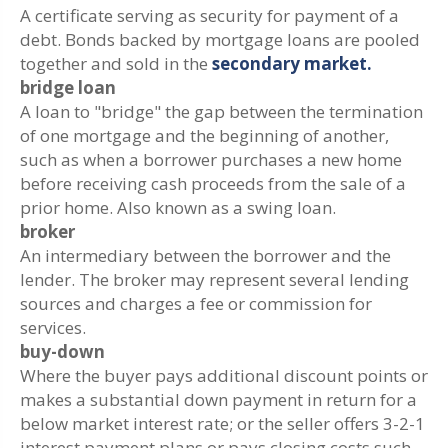
A certificate serving as security for payment of a
debt. Bonds backed by mortgage loans are pooled
together and sold in the
secondary market.
bridge loan
A loan to "bridge" the gap between the termination
of one mortgage and the beginning of another,
such as when a borrower purchases a new home
before receiving cash proceeds from the sale of a
prior home. Also known as a swing loan.
broker
An intermediary between the borrower and the
lender. The broker may represent several lending
sources and charges a fee or commission for
services.
buy-down
Where the buyer pays additional discount points or
makes a substantial down payment in return for a
below market interest rate; or the seller offers 3-2-1
interest payment plans or pays closing costs such