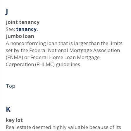
J
joint tenancy
See:
tenancy.
jumbo loan
A nonconforming loan that is larger than the limits
set by the Federal National Mortgage Association
(FNMA) or Federal Home Loan Mortgage
Corporation (FHLMC) guidelines.
Top
K
key lot
Real estate deemed highly valuable because of its