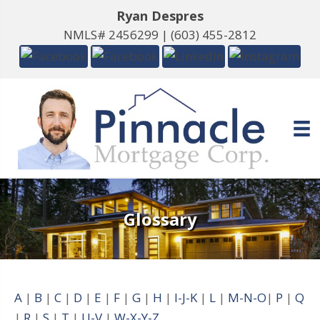
Ryan Despres
NMLS# 2456299 |
(603) 455-2812
Glossary
A
|
B
|
C
|
D
|
E
|
F
|
G
|
H
|
I-J-K
|
L
|
M-N-O
|
P
|
Q
|
R
|
S
|
T
|
U-V
|
W-X-Y-Z