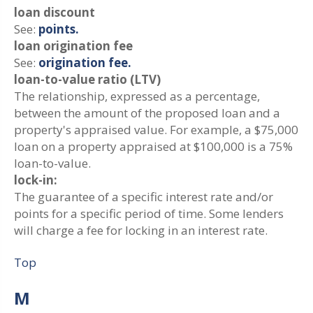
loan discount
See:
points.
loan origination fee
See:
origination fee.
loan-to-value ratio (LTV)
The relationship, expressed as a percentage,
between the amount of the proposed loan and a
property's appraised value. For example, a $75,000
loan on a property appraised at $100,000 is a 75%
loan-to-value.
lock-in:
The guarantee of a specific interest rate and/or
points for a specific period of time. Some lenders
will charge a fee for locking in an interest rate.
Top
M