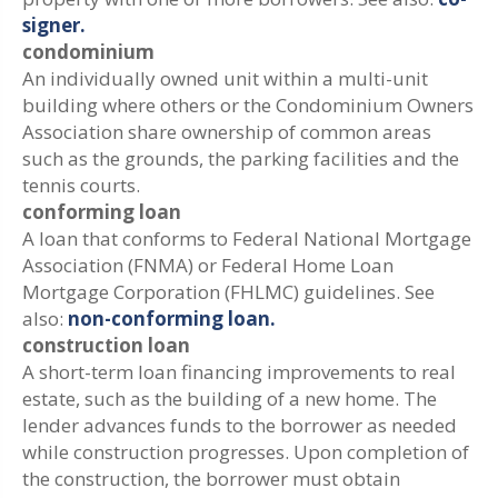
signer.
condominium
An individually owned unit within a multi-unit
building where others or the Condominium Owners
Association share ownership of common areas
such as the grounds, the parking facilities and the
tennis courts.
conforming loan
A loan that conforms to Federal National Mortgage
Association (FNMA) or Federal Home Loan
Mortgage Corporation (FHLMC) guidelines. See
also:
non-conforming loan.
construction loan
A short-term loan financing improvements to real
estate, such as the building of a new home. The
lender advances funds to the borrower as needed
while construction progresses. Upon completion of
the construction, the borrower must obtain