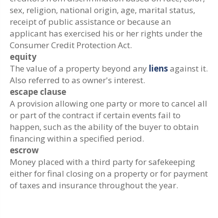
sex, religion, national origin, age, marital status,
receipt of public assistance or because an
applicant has exercised his or her rights under the
Consumer Credit Protection Act.
equity
The value of a property beyond any
liens
against it.
Also referred to as owner's interest.
escape clause
A provision allowing one party or more to cancel all
or part of the contract if certain events fail to
happen, such as the ability of the buyer to obtain
financing within a specified period.
escrow
Money placed with a third party for safekeeping
either for final closing on a property or for payment
of taxes and insurance throughout the year.