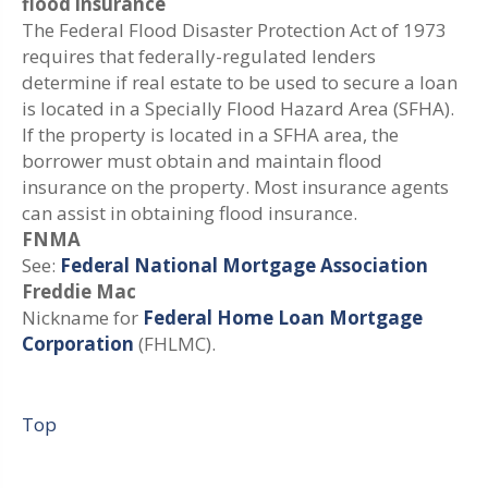
flood insurance
The Federal Flood Disaster Protection Act of 1973
requires that federally-regulated lenders
determine if real estate to be used to secure a loan
is located in a Specially Flood Hazard Area (SFHA).
If the property is located in a SFHA area, the
borrower must obtain and maintain flood
insurance on the property. Most insurance agents
can assist in obtaining flood insurance.
FNMA
See:
Federal National Mortgage Association
Freddie Mac
Nickname for
Federal Home Loan Mortgage
Corporation
(FHLMC).
Top