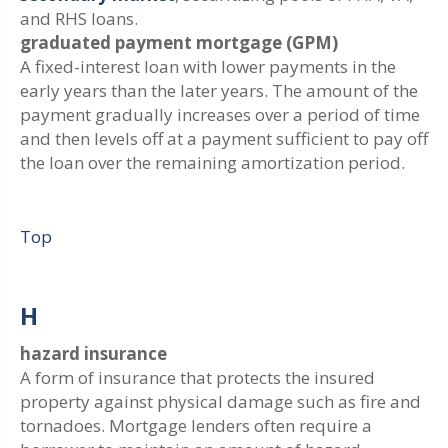
and RHS loans.
graduated payment mortgage (GPM)
A fixed-interest loan with lower payments in the
early years than the later years. The amount of the
payment gradually increases over a period of time
and then levels off at a payment sufficient to pay off
the loan over the remaining amortization period.
Top
H
hazard insurance
A form of insurance that protects the insured
property against physical damage such as fire and
tornadoes. Mortgage lenders often require a