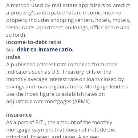
A method used by real estate appraisers to predict
a property's anticipated future income. Income
property includes shopping centers, hotels, motels,
restaurants, apartment buildings, office space and
so forth.
income-to-debt ratio
See:
debt-to-income ratio.
index
A published interest rate compiled from other
indicators such as U.S. Treasury bills or the
monthly average interest rate on loans closed by
savings and loan organizations. Mortgage lenders
use the index figure to establish rates on
adjustable rate mortgages (ARMs).
insurance
As a part of PITI, the amount of the monthly
mortgage payment that does not include the
principal, interest, and taxes. Also see: