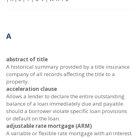
A
abstract of title
A historical summary provided by a title insurance
company of all records affecting the title to a
property.
acceleration clause
Allows a lender to declare the entire outstanding
balance of a loan immediately due and payable
should a borrower violate specific loan provisions
or default on the loan.
adjustable rate mortgage (ARM)
A variable or flexible rate mortgage with an interest