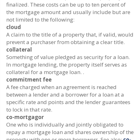
finalized. These costs can be up to ten percent of
the mortgage amount and usually include but are
not limited to the following:
cloud
A claim to the title of a property that, if valid, would
prevent a purchaser from obtaining a clear title.
collateral
Something of value pledged as security for a loan.
In mortgage lending, the property itself serves as
collateral for a mortgage loan. .
commitment fee
A fee charged when an agreement is reached
between a lender and a borrower for a loan at a
specific rate and points and the lender guarantees
to lock in that rate.
co-mortgagor
One who is individually and jointly obligated to
repay a mortgage loan and shares ownership of the
property with one or more borrowers. See also:
co-