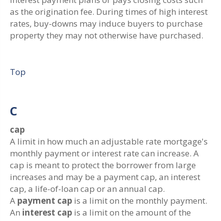
as the origination fee. During times of high interest
rates, buy-downs may induce buyers to purchase
property they may not otherwise have purchased.
Top
C
cap
A limit in how much an adjustable rate mortgage's
monthly payment or interest rate can increase. A
cap is meant to protect the borrower from large
increases and may be a payment cap, an interest
cap, a life-of-loan cap or an annual cap.
A
payment cap
is a limit on the monthly payment.
An
interest cap
is a limit on the amount of the