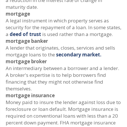
a reduction in the interest rate or change in
maturity date.
mortgage
A legal instrument in which property serves as
security for the repayment of a loan. In some states,
a
deed of trust
is used rather than a mortgage.
mortgage banker
A lender that originates, closes, services and sells
mortgage loans to the
secondary market.
mortgage broker
An intermediary between a borrower and a lender.
A broker's expertise is to help borrowers find
financing that they might not otherwise find
themselves.
mortgage insurance
Money paid to insure the lender against loss due to
foreclosure or loan default. Mortgage insurance is
required on conventional loans with less than a 20
percent down payment. FHA mortgage insurance