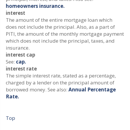
homeowners insurance.
interest
The amount of the entire mortgage loan which
does not include the principal. Also, as a part of
PITI, the amount of the monthly mortgage payment
which does not include the principal, taxes, and
insurance.
interest cap
See:
cap.
interest rate
The simple interest rate, stated as a percentage,
charged by a lender on the principal amount of
borrowed money. See also:
Annual Percentage
Rate.
Top