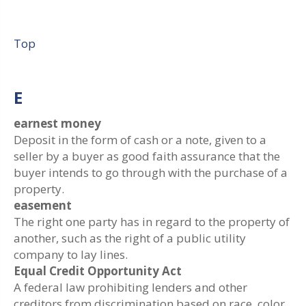
Top
E
earnest money
Deposit in the form of cash or a note, given to a
seller by a buyer as good faith assurance that the
buyer intends to go through with the purchase of a
property.
easement
The right one party has in regard to the property of
another, such as the right of a public utility
company to lay lines.
Equal Credit Opportunity Act
A federal law prohibiting lenders and other
creditors from discrimination based on race, color,