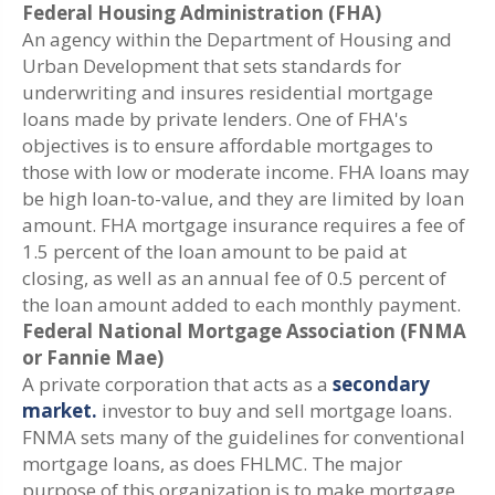
Federal Housing Administration (FHA)
An agency within the Department of Housing and
Urban Development that sets standards for
underwriting and insures residential mortgage
loans made by private lenders. One of FHA's
objectives is to ensure affordable mortgages to
those with low or moderate income. FHA loans may
be high loan-to-value, and they are limited by loan
amount. FHA mortgage insurance requires a fee of
1.5 percent of the loan amount to be paid at
closing, as well as an annual fee of 0.5 percent of
the loan amount added to each monthly payment.
Federal National Mortgage Association (FNMA
or Fannie Mae)
A private corporation that acts as a
secondary
market.
investor to buy and sell mortgage loans.
FNMA sets many of the guidelines for conventional
mortgage loans, as does FHLMC. The major
purpose of this organization is to make mortgage