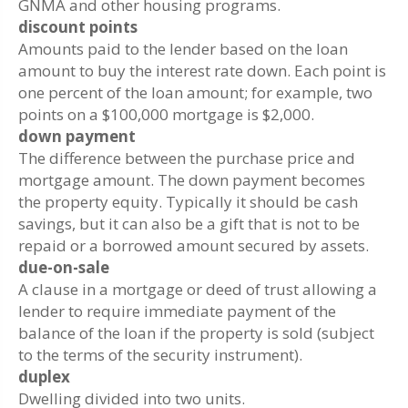
GNMA and other housing programs.
discount points
Amounts paid to the lender based on the loan
amount to buy the interest rate down. Each point is
one percent of the loan amount; for example, two
points on a $100,000 mortgage is $2,000.
down payment
The difference between the purchase price and
mortgage amount. The down payment becomes
the property equity. Typically it should be cash
savings, but it can also be a gift that is not to be
repaid or a borrowed amount secured by assets.
due-on-sale
A clause in a mortgage or deed of trust allowing a
lender to require immediate payment of the
balance of the loan if the property is sold (subject
to the terms of the security instrument).
duplex
Dwelling divided into two units.