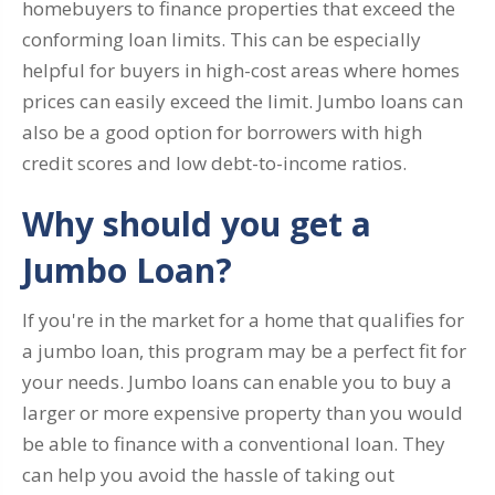
homebuyers to finance properties that exceed the
conforming loan limits. This can be especially
helpful for buyers in high-cost areas where homes
prices can easily exceed the limit. Jumbo loans can
also be a good option for borrowers with high
credit scores and low debt-to-income ratios.
Why should you get a
Jumbo Loan?
If you're in the market for a home that qualifies for
a jumbo loan, this program may be a perfect fit for
your needs. Jumbo loans can enable you to buy a
larger or more expensive property than you would
be able to finance with a conventional loan. They
can help you avoid the hassle of taking out