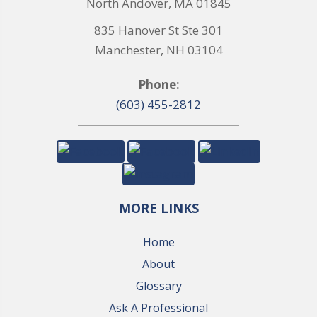
North Andover, MA 01845
835 Hanover St Ste 301
Manchester, NH 03104
Phone:
(603) 455-2812
MORE LINKS
Home
About
Glossary
Ask A Professional