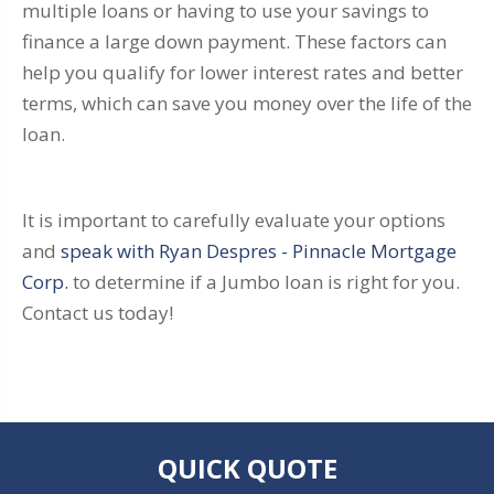
multiple loans or having to use your savings to
finance a large down payment. These factors can
help you qualify for lower interest rates and better
terms, which can save you money over the life of the
loan.
It is important to carefully evaluate your options
and
speak with Ryan Despres - Pinnacle Mortgage
Corp.
to determine if a Jumbo loan is right for you.
Contact us today!
QUICK QUOTE