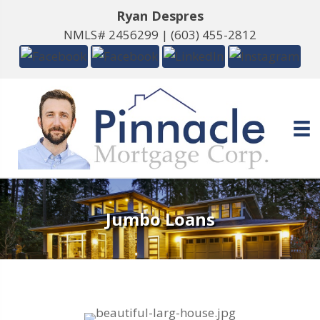
Ryan Despres
NMLS# 2456299 |
(603) 455-2812
Jumbo Loans