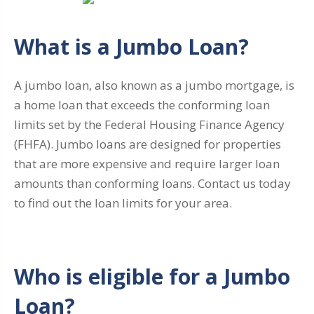
What is a Jumbo Loan?
A jumbo loan, also known as a jumbo mortgage, is
a home loan that exceeds the conforming loan
limits set by the Federal Housing Finance Agency
(FHFA). Jumbo loans are designed for properties
that are more expensive and require larger loan
amounts than conforming loans. Contact us today
to find out the loan limits for your area.
Who is eligible for a Jumbo
Loan?