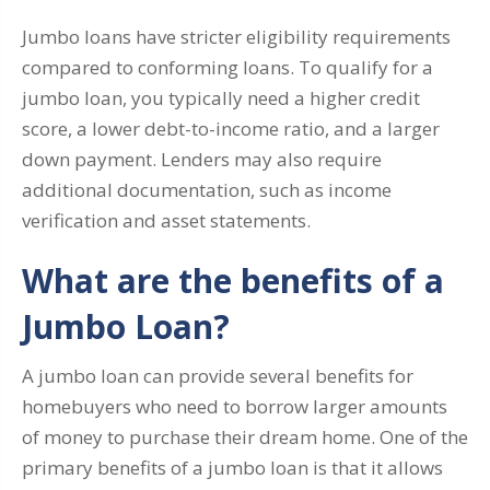
Jumbo loans have stricter eligibility requirements
compared to conforming loans. To qualify for a
jumbo loan, you typically need a higher credit
score, a lower debt-to-income ratio, and a larger
down payment. Lenders may also require
additional documentation, such as income
verification and asset statements.
What are the benefits of a
Jumbo Loan?
A jumbo loan can provide several benefits for
homebuyers who need to borrow larger amounts
of money to purchase their dream home. One of the
primary benefits of a jumbo loan is that it allows