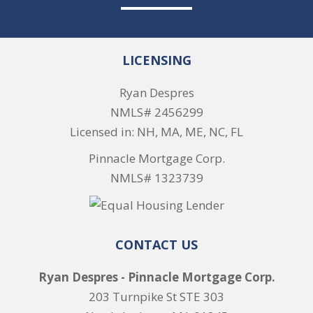
LICENSING
Ryan Despres
NMLS# 2456299
Licensed in: NH, MA, ME, NC, FL
Pinnacle Mortgage Corp.
NMLS# 1323739
CONTACT US
Ryan Despres - Pinnacle Mortgage Corp.
203 Turnpike St STE 303