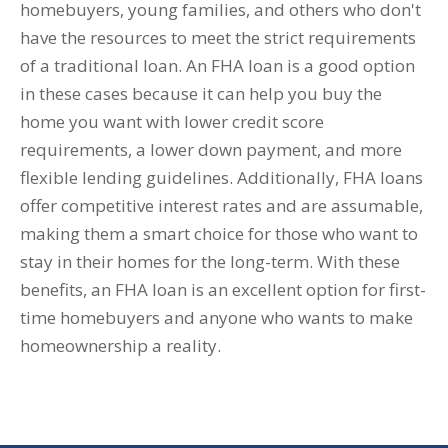
homebuyers, young families, and others who don't
have the resources to meet the strict requirements
of a traditional loan. An FHA loan is a good option
in these cases because it can help you buy the
home you want with lower credit score
requirements, a lower down payment, and more
flexible lending guidelines. Additionally, FHA loans
offer competitive interest rates and are assumable,
making them a smart choice for those who want to
stay in their homes for the long-term. With these
benefits, an FHA loan is an excellent option for first-
time homebuyers and anyone who wants to make
homeownership a reality.