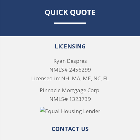
QUICK QUOTE
LICENSING
Ryan Despres
NMLS# 2456299
Licensed in: NH, MA, ME, NC, FL
Pinnacle Mortgage Corp.
NMLS# 1323739
CONTACT US