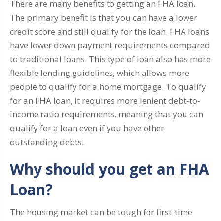
There are many benefits to getting an FHA loan.
The primary benefit is that you can have a lower
credit score and still qualify for the loan. FHA loans
have lower down payment requirements compared
to traditional loans. This type of loan also has more
flexible lending guidelines, which allows more
people to qualify for a home mortgage. To qualify
for an FHA loan, it requires more lenient debt-to-
income ratio requirements, meaning that you can
qualify for a loan even if you have other
outstanding debts.
Why should you get an FHA
Loan?
The housing market can be tough for first-time