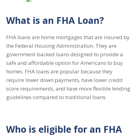
What is an FHA Loan?
FHA loans are home mortgages that are insured by
the Federal Housing Administration. They are
government-backed loans designed to provide a
safe and affordable option for Americans to buy
homes. FHA loans are popular because they
require lower down payments, have lower credit
score requirements, and have more flexible lending
guidelines compared to traditional loans.
Who is eligible for an FHA