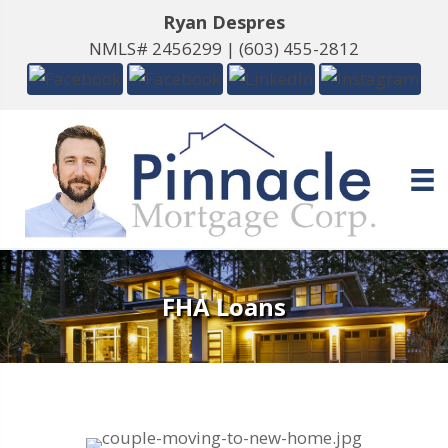
Ryan Despres
NMLS# 2456299 |
(603) 455-2812
FHA Loans