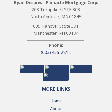
Ryan Despres - Pinnacle Mortgage Corp.
203 Turnpike St STE 303
North Andover, MA 01845
835 Hanover St Ste 301
Manchester, NH 03104
Phone:
(603) 455-2812
MORE LINKS
Home
About