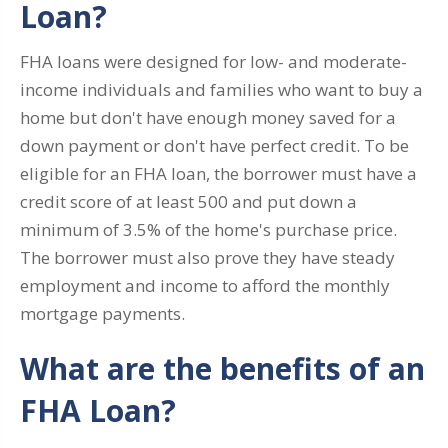
Loan?
FHA loans were designed for low- and moderate-
income individuals and families who want to buy a
home but don't have enough money saved for a
down payment or don't have perfect credit. To be
eligible for an FHA loan, the borrower must have a
credit score of at least 500 and put down a
minimum of 3.5% of the home's purchase price.
The borrower must also prove they have steady
employment and income to afford the monthly
mortgage payments.
What are the benefits of an
FHA Loan?