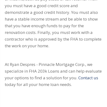
you must have a good credit score and
demonstrate a good credit history. You must also
have a stable income stream and be able to show
that you have enough funds to pay for the
renovation costs. Finally, you must work with a
contractor who is approved by the FHA to complete
the work on your home.
At Ryan Despres - Pinnacle Mortgage Corp., we
specialize in FHA 203k Loans and can help evaluate
your options to find a solution for you.
Contact us
today for all your home loan needs.