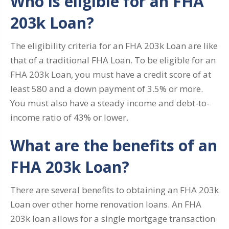
Who is eligible for an FHA
203k Loan?
The eligibility criteria for an FHA 203k Loan are like
that of a traditional FHA Loan. To be eligible for an
FHA 203k Loan, you must have a credit score of at
least 580 and a down payment of 3.5% or more.
You must also have a steady income and debt-to-
income ratio of 43% or lower.
What are the benefits of an
FHA 203k Loan?
There are several benefits to obtaining an FHA 203k
Loan over other home renovation loans. An FHA
203k loan allows for a single mortgage transaction