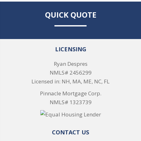
QUICK QUOTE
LICENSING
Ryan Despres
NMLS# 2456299
Licensed in: NH, MA, ME, NC, FL
Pinnacle Mortgage Corp.
NMLS# 1323739
CONTACT US