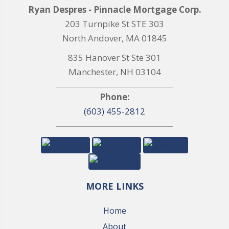
Ryan Despres - Pinnacle Mortgage Corp.
203 Turnpike St STE 303
North Andover, MA 01845
835 Hanover St Ste 301
Manchester, NH 03104
Phone:
(603) 455-2812
MORE LINKS
Home
About