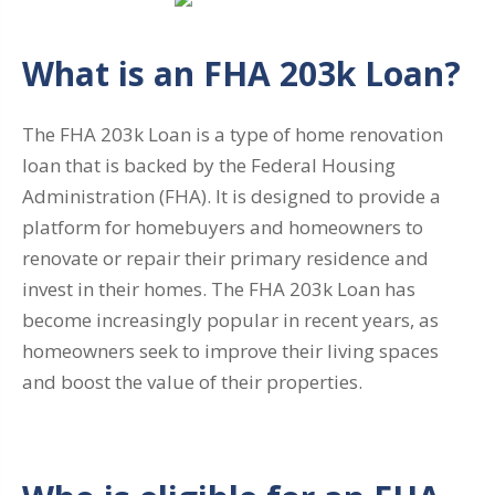
What is an FHA 203k Loan?
The FHA 203k Loan is a type of home renovation
loan that is backed by the Federal Housing
Administration (FHA). It is designed to provide a
platform for homebuyers and homeowners to
renovate or repair their primary residence and
invest in their homes. The FHA 203k Loan has
become increasingly popular in recent years, as
homeowners seek to improve their living spaces
and boost the value of their properties.