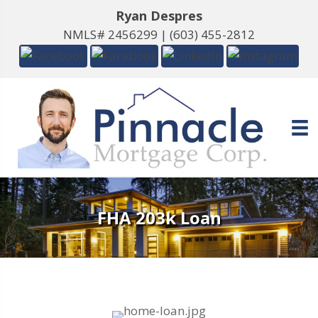
Ryan Despres
NMLS# 2456299 |
(603) 455-2812
FHA 203k Loan