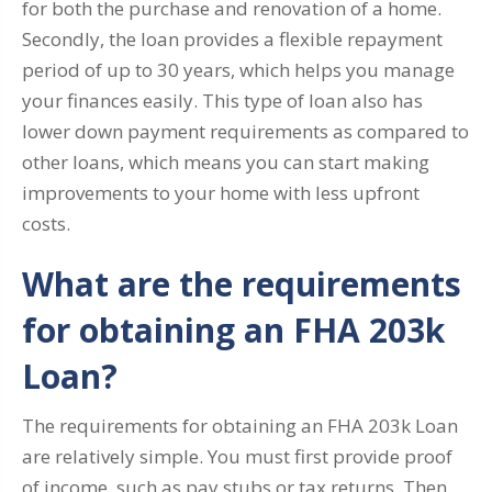
for both the purchase and renovation of a home.
Secondly, the loan provides a flexible repayment
period of up to 30 years, which helps you manage
your finances easily. This type of loan also has
lower down payment requirements as compared to
other loans, which means you can start making
improvements to your home with less upfront
costs.
What are the requirements
for obtaining an FHA 203k
Loan?
The requirements for obtaining an FHA 203k Loan
are relatively simple. You must first provide proof
of income, such as pay stubs or tax returns. Then