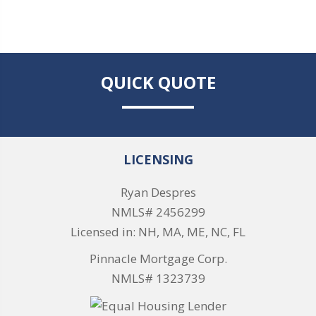
QUICK QUOTE
LICENSING
Ryan Despres
NMLS# 2456299
Licensed in: NH, MA, ME, NC, FL
Pinnacle Mortgage Corp.
NMLS# 1323739