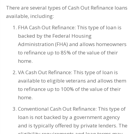
There are several types of Cash Out Refinance loans
available, including:
FHA Cash Out Refinance: This type of loan is
backed by the Federal Housing
Administration (FHA) and allows homeowners
to refinance up to 85% of the value of their
home.
VA Cash Out Refinance: This type of loan is
available to eligible veterans and allows them
to refinance up to 100% of the value of their
home.
Conventional Cash Out Refinance: This type of
loan is not backed by a government agency
and is typically offered by private lenders. The
eligibility requirements and loan terms may