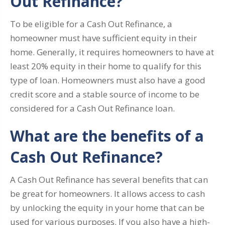
Out Refinance?
To be eligible for a Cash Out Refinance, a
homeowner must have sufficient equity in their
home. Generally, it requires homeowners to have at
least 20% equity in their home to qualify for this
type of loan. Homeowners must also have a good
credit score and a stable source of income to be
considered for a Cash Out Refinance loan.
What are the benefits of a
Cash Out Refinance?
A Cash Out Refinance has several benefits that can
be great for homeowners. It allows access to cash
by unlocking the equity in your home that can be
used for various purposes. If you also have a high-