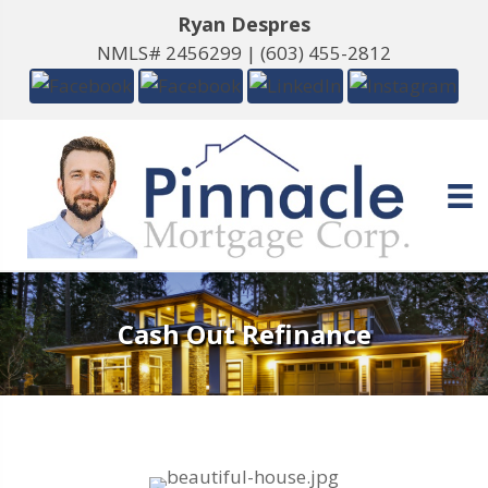
Ryan Despres
NMLS# 2456299 |
(603) 455-2812
Cash Out Refinance