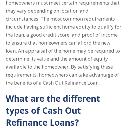
homeowners must meet certain requirements that
may vary depending on location and
circumstances. The most common requirements
include having sufficient home equity to qualify for
the loan, a good credit score, and proof of income
to ensure that homeowners can afford the new
loan. An appraisal of the home may be required to
determine its value and the amount of equity
available to the homeowner. By satisfying these
requirements, homeowners can take advantage of
the benefits of a Cash Out Refinance Loan.
What are the different
types of Cash Out
Refinance Loans?