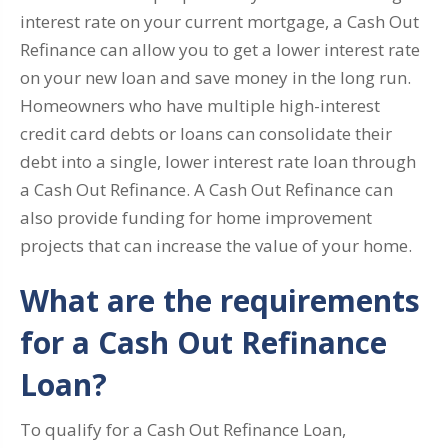
interest rate on your current mortgage, a Cash Out
Refinance can allow you to get a lower interest rate
on your new loan and save money in the long run.
Homeowners who have multiple high-interest
credit card debts or loans can consolidate their
debt into a single, lower interest rate loan through
a Cash Out Refinance. A Cash Out Refinance can
also provide funding for home improvement
projects that can increase the value of your home.
What are the requirements
for a Cash Out Refinance
Loan?
To qualify for a Cash Out Refinance Loan,