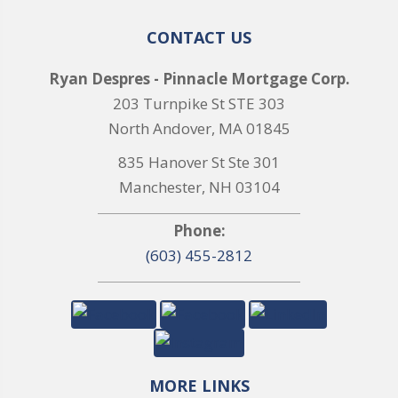
CONTACT US
Ryan Despres - Pinnacle Mortgage Corp.
203 Turnpike St STE 303
North Andover, MA 01845
835 Hanover St Ste 301
Manchester, NH 03104
Phone:
(603) 455-2812
MORE LINKS