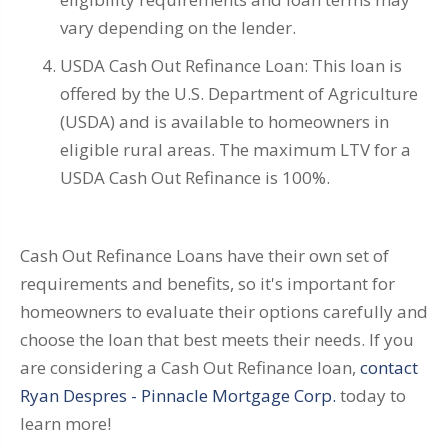
vary depending on the lender.
USDA Cash Out Refinance Loan: This loan is
offered by the U.S. Department of Agriculture
(USDA) and is available to homeowners in
eligible rural areas. The maximum LTV for a
USDA Cash Out Refinance is 100%.
Cash Out Refinance Loans have their own set of
requirements and benefits, so it's important for
homeowners to evaluate their options carefully and
choose the loan that best meets their needs. If you
are considering a Cash Out Refinance loan,
contact
Ryan Despres - Pinnacle Mortgage Corp.
today to
learn more!