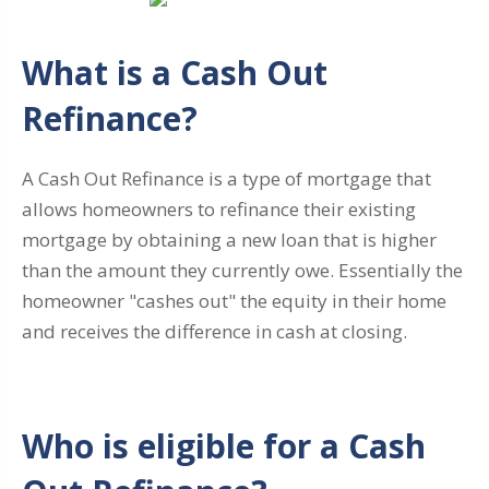
What is a Cash Out
Refinance?
A Cash Out Refinance is a type of mortgage that
allows homeowners to refinance their existing
mortgage by obtaining a new loan that is higher
than the amount they currently owe. Essentially the
homeowner "cashes out" the equity in their home
and receives the difference in cash at closing.
Who is eligible for a Cash