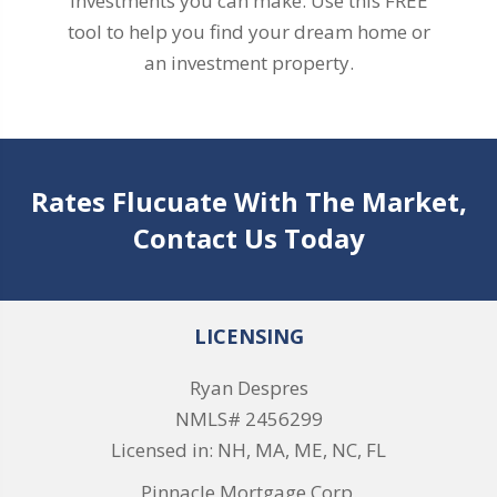
investments you can make. Use this FREE
tool to help you find your dream home or
an investment property.
Rates Flucuate With The Market,
Contact Us Today
LICENSING
Ryan Despres
NMLS# 2456299
Licensed in: NH, MA, ME, NC, FL
Pinnacle Mortgage Corp.