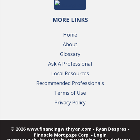
MORE LINKS
Home
About
Glossary
Ask A Professional
Local Resources
Recommended Professionals
Terms of Use
Privacy Policy
© 2026 www.financingwithryan.com - Ryan Despres -
Pinnacle Mortgage Corp. - Login