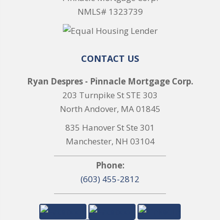
NMLS# 1323739
CONTACT US
Ryan Despres - Pinnacle Mortgage Corp.
203 Turnpike St STE 303
North Andover, MA 01845
835 Hanover St Ste 301
Manchester, NH 03104
Phone:
(603) 455-2812