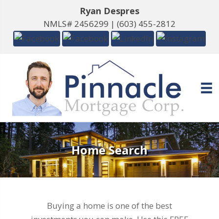
Ryan Despres
NMLS# 2456299 |
(603) 455-2812
Home Search
Buying a home is one of the best