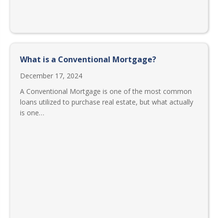
What is a Conventional Mortgage?
December 17, 2024
A Conventional Mortgage is one of the most common
loans utilized to purchase real estate, but what actually
is one…