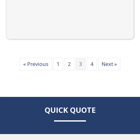
« Previous
1
2
3
4
Next »
QUICK QUOTE