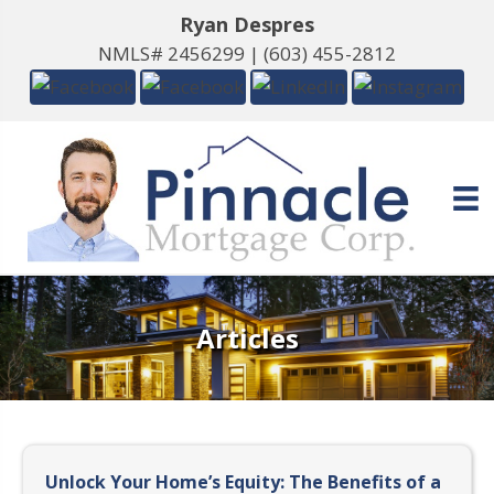
Ryan Despres
NMLS# 2456299 |
(603) 455-2812
Articles
Unlock Your Home’s Equity: The Benefits of a