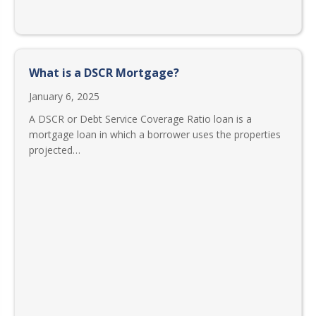
What is a DSCR Mortgage?
January 6, 2025
A DSCR or Debt Service Coverage Ratio loan is a
mortgage loan in which a borrower uses the properties
projected…