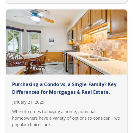
Purchasing a Condo vs. a Single-Family? Key
Differences for Mortgages & Real Estate.
January 21, 2025
When it comes to buying a home, potential
homeowners have a variety of options to consider. Two
popular choices are…