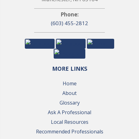
Phone:
(603) 455-2812
MORE LINKS
Home
About
Glossary
Ask A Professional
Local Resources
Recommended Professionals