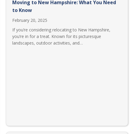
Moving to New Hampshire: What You Need
to Know
February 20, 2025
If you’re considering relocating to New Hampshire,
you’re in for a treat. Known for its picturesque
landscapes, outdoor activities, and…