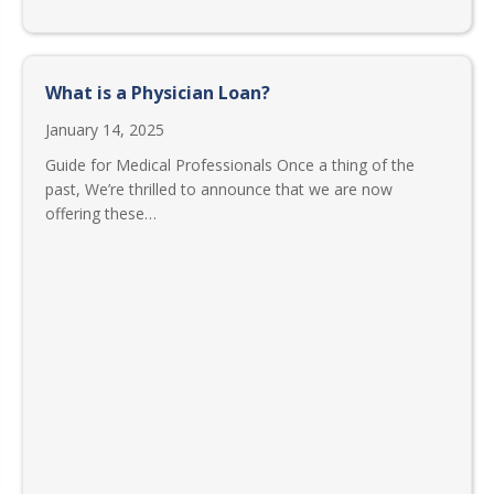
What is a Physician Loan?
January 14, 2025
Guide for Medical Professionals Once a thing of the
past, We’re thrilled to announce that we are now
offering these…