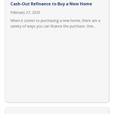
Cash-Out Refinance to Buy a New Home
February 27, 2025
When it comes to purchasing a new home, there are a
variety of ways you can finance the purchase. One…