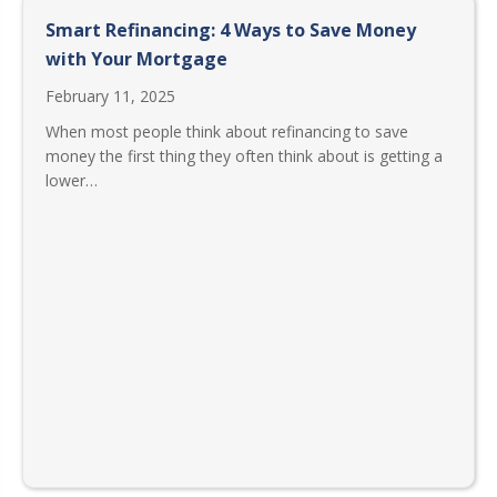
Smart Refinancing: 4 Ways to Save Money
with Your Mortgage
February 11, 2025
When most people think about refinancing to save
money the first thing they often think about is getting a
lower…