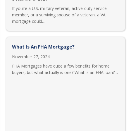
If you’re a U.S. military veteran, active-duty service
member, or a surviving spouse of a veteran, a VA
mortgage could…
What Is An FHA Mortgage?
November 27, 2024
FHA Mortgages have quite a few benefits for home
buyers, but what actually is one? What is an FHA loan?…