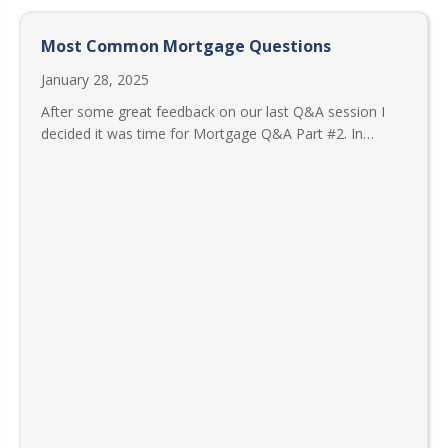
Most Common Mortgage Questions
January 28, 2025
After some great feedback on our last Q&A session I
decided it was time for Mortgage Q&A Part #2. In…