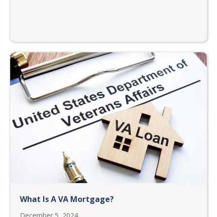
What Is A VA Mortgage?
December 5, 2024