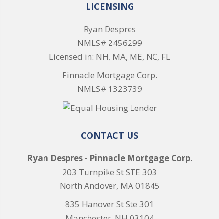
LICENSING
Ryan Despres
NMLS# 2456299
Licensed in: NH, MA, ME, NC, FL
Pinnacle Mortgage Corp.
NMLS# 1323739
CONTACT US
Ryan Despres - Pinnacle Mortgage Corp.
203 Turnpike St STE 303
North Andover, MA 01845
835 Hanover St Ste 301
Manchester, NH 03104